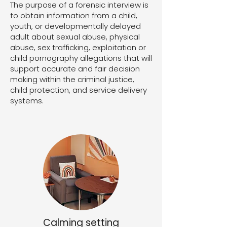
The purpose of a forensic interview is
to obtain information from a child,
youth, or developmentally delayed
adult about sexual abuse, physical
abuse, sex trafficking, exploitation or
child pornography allegations that will
support accurate and fair decision
making within the criminal justice,
child protection, and service delivery
systems.
Calming setting