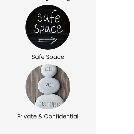
Safe Space
Private & Confidential