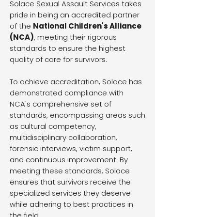
Solace Sexual Assault Services takes
pride in being an accredited partner
of the
National Children's Alliance
(NCA)
, meeting their rigorous
standards to ensure the highest
quality of care for survivors.
To achieve accreditation, Solace has
demonstrated compliance with
NCA's comprehensive set of
standards, encompassing areas such
as cultural competency,
multidisciplinary collaboration,
forensic interviews, victim support,
and continuous improvement. By
meeting these standards, Solace
ensures that survivors receive the
specialized services they deserve
while adhering to best practices in
the field.