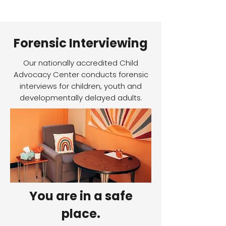
Forensic Interviewing
Our nationally accredited Child
Advocacy Center conducts forensic
interviews for children, youth and
developmentally delayed adults.
You are in a safe
place.