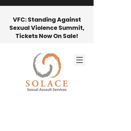
VFC: Standing Against
Sexual Violence Summit,
Tickets Now On Sale!
GET HELP NOW BY CALLING OUR
24-HOUR HOTLINE AT
(800) 721-
7273
For administrative/business
questions, call our office
(505) 988-
1951
or email us:
info@findsolace.org