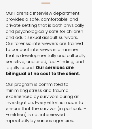
Our Forensic Interview department
provides a safe, comfortable, and
private setting that is both physically
and psychologically safe for children
and adult sexual assault survivors.
Our forensic interviewers are trained
to conduct interviews in a manner
that is developmentally and culturally
sensitive, unbiased, fact-finding, and
legally sound.
Our services are
bilingual at no cost to the client.
Our program is committed to
minimizing stress and trauma
experienced by survivors during an
investigation. Every effort is made to
ensure that the survivor (in particular-
-children) is not interviewed
repeatedly by various agencies.