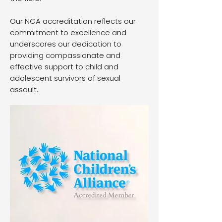
Our NCA accreditation reflects our
commitment to excellence and
underscores our dedication to
providing compassionate and
effective support to child and
adolescent survivors of sexual
assault.